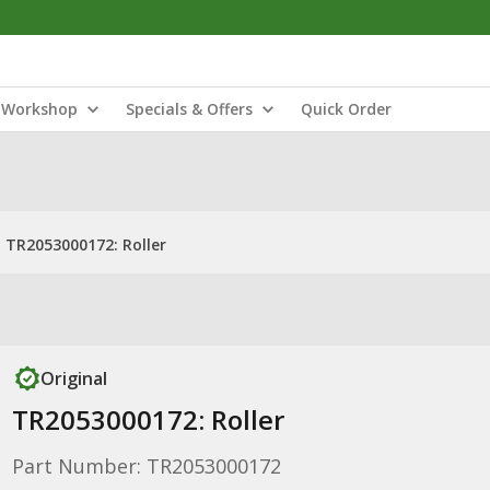
Workshop
Specials & Offers
Quick Order
TR2053000172: Roller
Original
TR2053000172: Roller
Part Number: TR2053000172