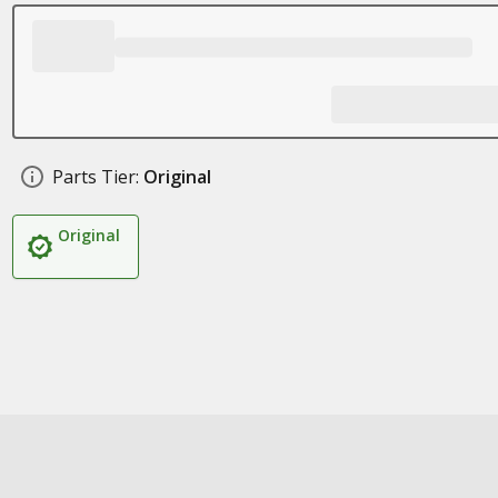
Parts Tier:
Original
Original