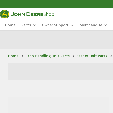
Shop
Home
Parts
Owner Support
Merchandise
Home
>
Crop Handling Unit Parts
>
Feeder Unit Parts
>