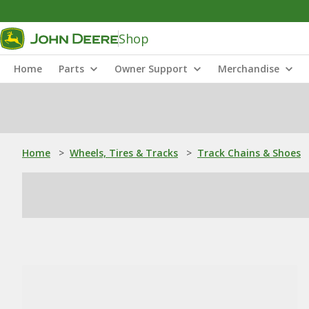
Shop
Home
Parts
Owner Support
Merchandise
Home
>
Wheels, Tires & Tracks
>
Track Chains & Shoes