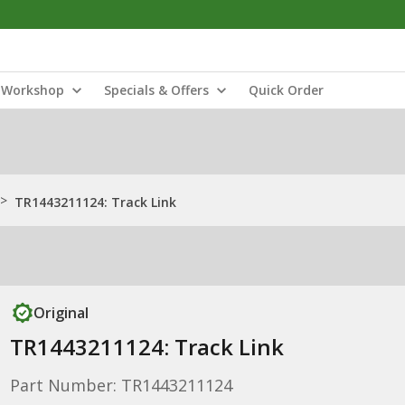
Workshop
Specials & Offers
Quick Order
>
TR1443211124: Track Link
Original
TR1443211124: Track Link
Part Number: TR1443211124