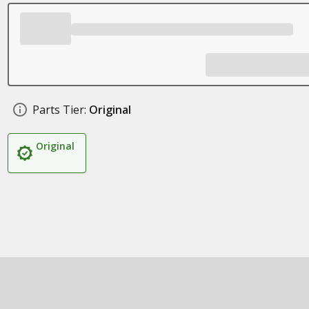
Parts Tier:
Original
Original