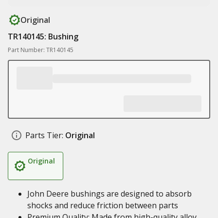
Original
TR140145: Bushing
Part Number: TR140145
Parts Tier:
Original
Original
John Deere bushings are designed to absorb
shocks and reduce friction between parts
Premium Quality: Made from high-quality alloy