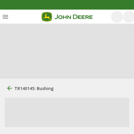
TR140145: Bushing