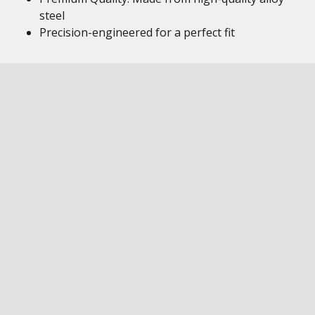
steel
Precision-engineered for a perfect fit