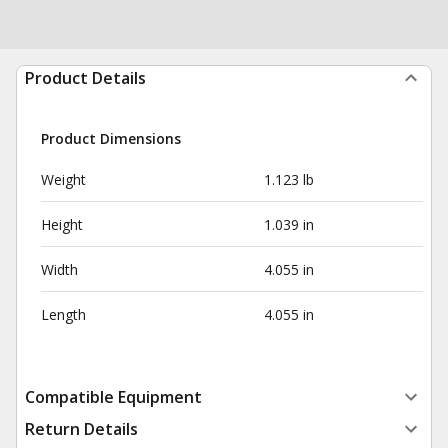
Product Details
Product Dimensions
Weight
1.123 lb
Height
1.039 in
Width
4.055 in
Length
4.055 in
Compatible Equipment
Return Details