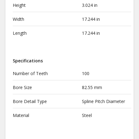
Height
3.024 in
Width
17.244 in
Length
17.244 in
Specifications
Number of Teeth
100
Bore Size
82.55 mm
Bore Detail Type
Spline Pitch Diameter
Material
Steel