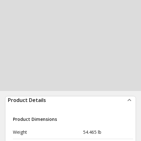
Product Details
Product Dimensions
Weight
54.465 lb