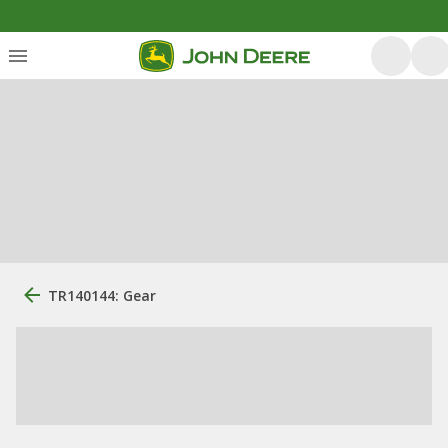
TR140144: Gear