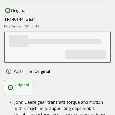
Original
TR140144: Gear
Part Number: TR140144
Parts Tier:
Original
Original
John Deere gear transmits torque and motion
within machinery, supporting dependable
drivetrain performance across equipment types