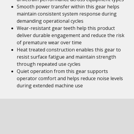
Smooth power transfer within this gear helps
maintain consistent system response during
demanding operational cycles
Wear-resistant gear teeth help this product
deliver durable engagement and reduce the risk
of premature wear over time
Heat treated construction enables this gear to
resist surface fatigue and maintain strength
through repeated use cycles
Quiet operation from this gear supports
operator comfort and helps reduce noise levels
during extended machine use