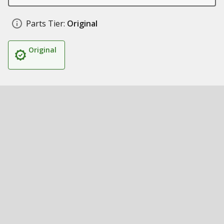
Parts Tier:
Original
Original