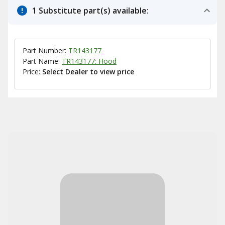
1 Substitute part(s) available:
Part Number:
TR143177
Part Name:
TR143177: Hood
Price:
Select Dealer to view price