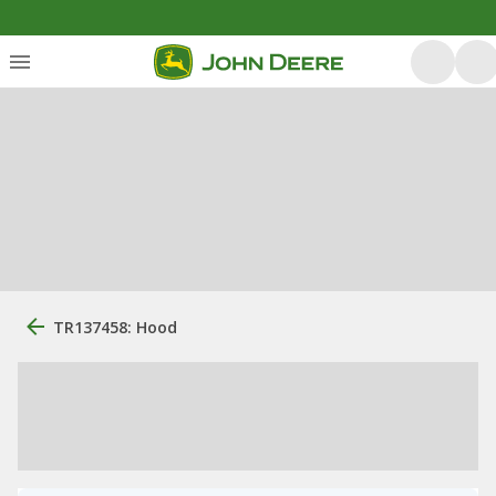
TR137458: Hood