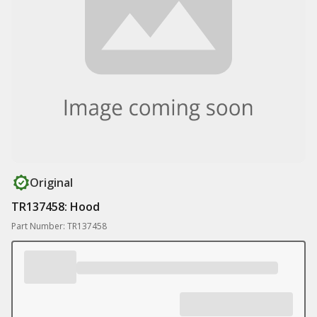
Original
TR137458: Hood
Part Number: TR137458