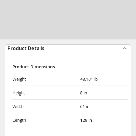
Product Details
Product Dimensions
Weight
48.101 lb
Height
8 in
Width
61 in
Length
128 in