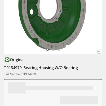
Original
TR134979: Bearing Housing W/O Bearing
Part Number: TR134979