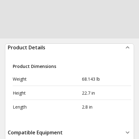
Product Details
Product Dimensions
Weight
68.143 lb
Height
22.7 in
Length
2.8 in
Compatible Equipment