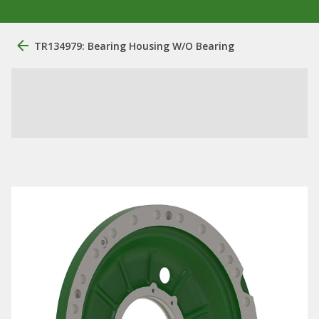
TR134979: Bearing Housing W/O Bearing