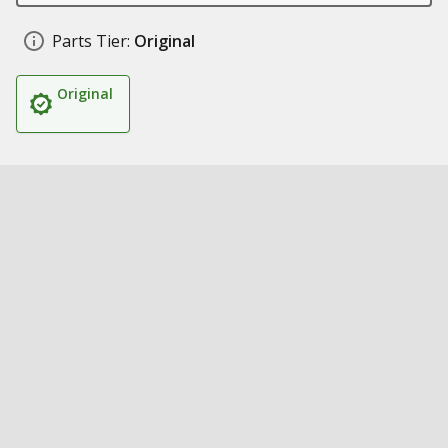
Parts Tier:
Original
Original