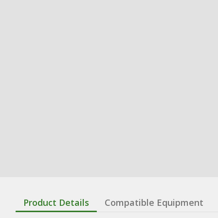
Product Details
Compatible Equipment