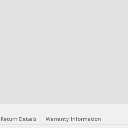
Return Details
Warranty Information