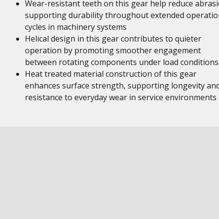
Wear-resistant teeth on this gear help reduce abrasi
supporting durability throughout extended operatio
cycles in machinery systems
Helical design in this gear contributes to quieter
operation by promoting smoother engagement
between rotating components under load conditions
Heat treated material construction of this gear
enhances surface strength, supporting longevity an
resistance to everyday wear in service environments