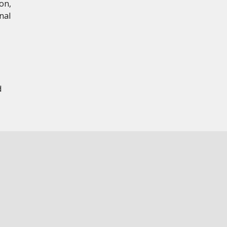
on,
nal
d