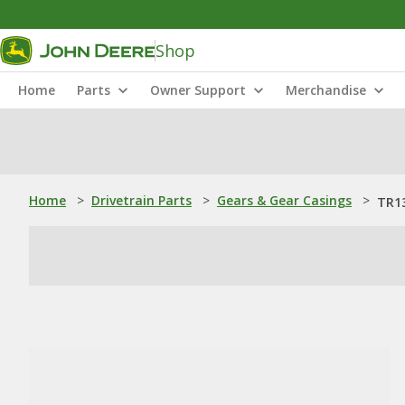
Shop
Home
Parts
Owner Support
Merchandise
Home
>
Drivetrain Parts
>
Gears & Gear Casings
>
TR13