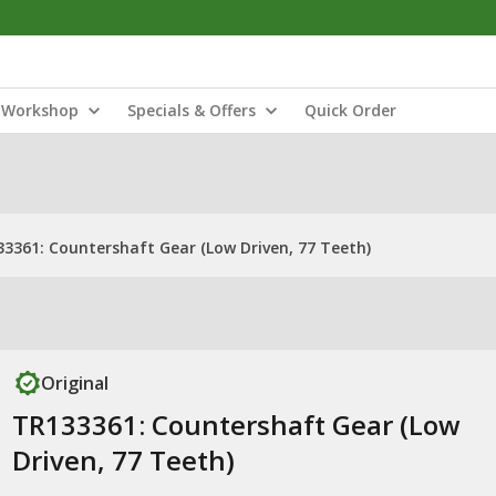
Workshop
Specials & Offers
Quick Order
3361: Countershaft Gear (Low Driven, 77 Teeth)
Original
TR133361: Countershaft Gear (Low
Driven, 77 Teeth)