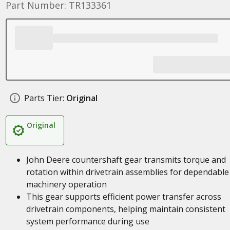
Part Number: TR133361
Parts Tier:
Original
Original
John Deere countershaft gear transmits torque and
rotation within drivetrain assemblies for dependable
machinery operation
This gear supports efficient power transfer across
drivetrain components, helping maintain consistent
system performance during use