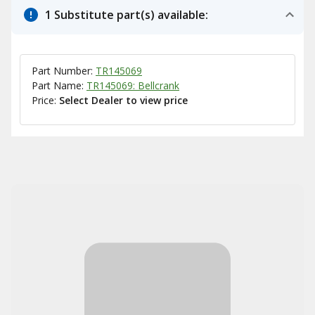
1 Substitute part(s) available:
Part Number:
TR145069
Part Name:
TR145069: Bellcrank
Price:
Select Dealer to view price