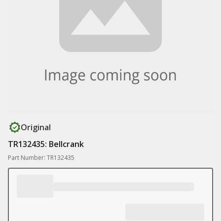
Original
TR132435: Bellcrank
Part Number: TR132435