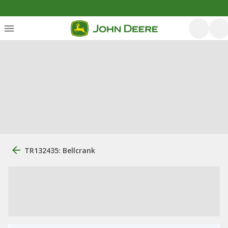
TR132435: Bellcrank