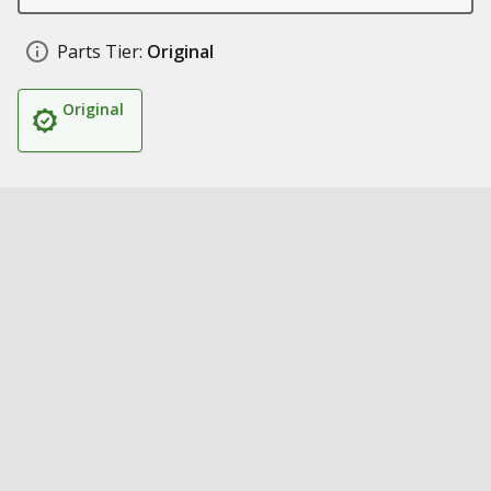
Parts Tier:
Original
Original