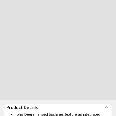
Product Details
John Deere flanged bushings feature an integrated