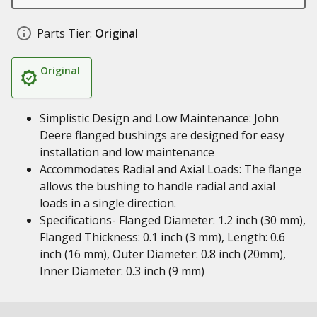
Parts Tier:
Original
Original
Simplistic Design and Low Maintenance: John
Deere flanged bushings are designed for easy
installation and low maintenance
Accommodates Radial and Axial Loads: The flange
allows the bushing to handle radial and axial
loads in a single direction.
Specifications- Flanged Diameter: 1.2 inch (30 mm),
Flanged Thickness: 0.1 inch (3 mm), Length: 0.6
inch (16 mm), Outer Diameter: 0.8 inch (20mm),
Inner Diameter: 0.3 inch (9 mm)