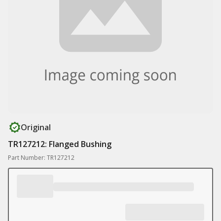
Original
TR127212: Flanged Bushing
Part Number: TR127212