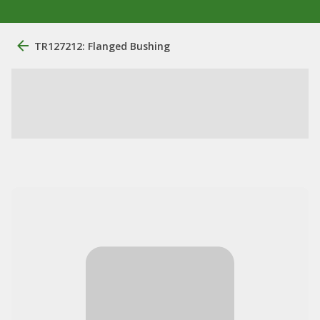
TR127212: Flanged Bushing