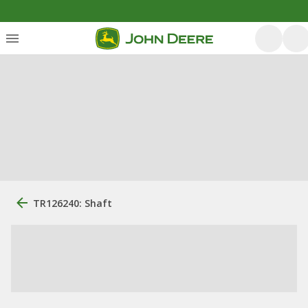
TR126240: Shaft