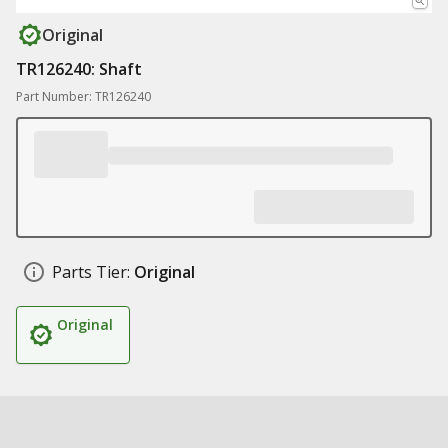
Original
TR126240: Shaft
Part Number: TR126240
Parts Tier:
Original
Original