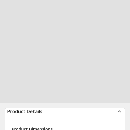
Product Details
Product Dimensions