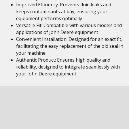
Improved Efficiency: Prevents fluid leaks and
keeps contaminants at bay, ensuring your
equipment performs optimally
Versatile Fit: Compatible with various models and
applications of John Deere equipment
Convenient Installation: Designed for an exact fit,
facilitating the easy replacement of the old seal in
your machine
Authentic Product: Ensures high quality and
reliability, designed to integrate seamlessly with
your John Deere equipment