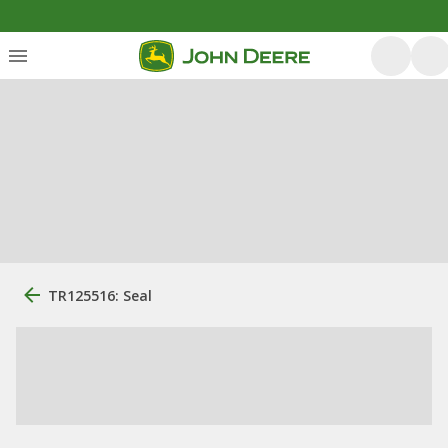
TR125516: Seal