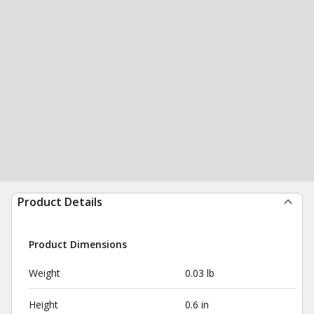
Product Details
Product Dimensions
Weight
0.03 lb
Height
0.6 in