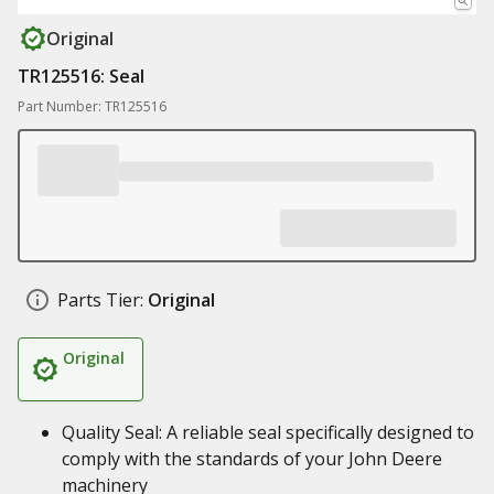
Original
TR125516: Seal
Part Number: TR125516
Parts Tier:
Original
Original
Quality Seal: A reliable seal specifically designed to
comply with the standards of your John Deere
machinery