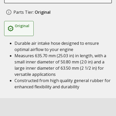
Parts Tier:
Original
Original
Durable air intake hose designed to ensure
optimal airflow to your engine
Measures 635.70 mm (25.03 in) in length, with a
small inner diameter of 50.80 mm (2.0 in) and a
large inner diameter of 63.50 mm (2 1/2 in) for
versatile applications
Constructed from high quality general rubber for
enhanced flexibility and durability