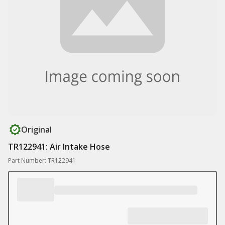
Original
TR122941: Air Intake Hose
Part Number: TR122941