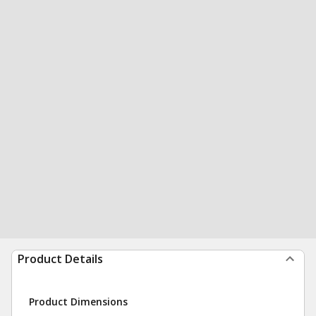
Product Details
Product Dimensions