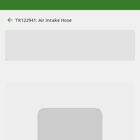
TR122941: Air Intake Hose