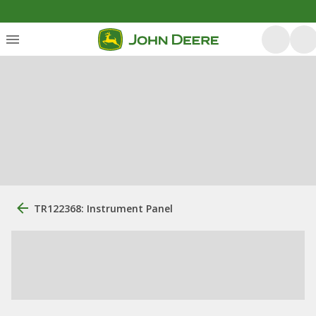
TR122368: Instrument Panel