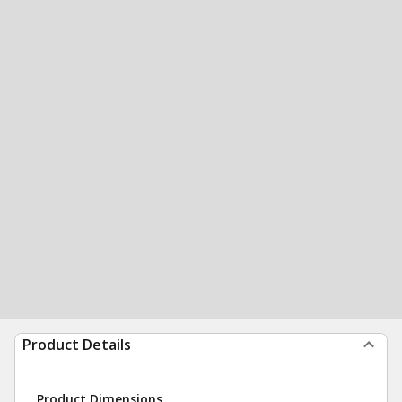
Product Details
Product Dimensions