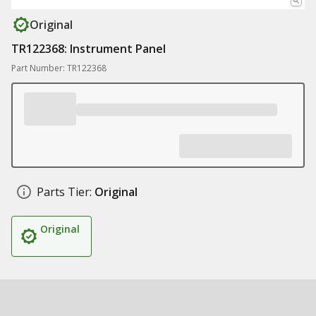
Original
TR122368: Instrument Panel
Part Number: TR122368
Parts Tier:
Original
Original