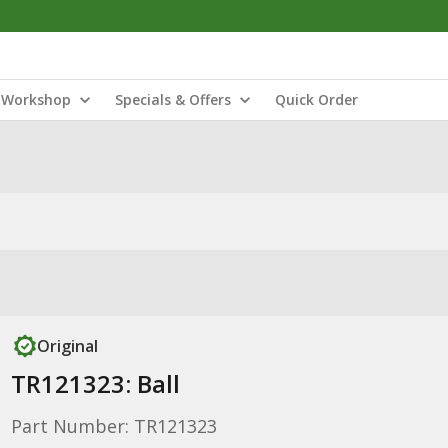
Workshop
Specials & Offers
Quick Order
Original
TR121323: Ball
Part Number: TR121323