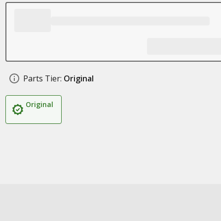
Parts Tier:
Original
Original