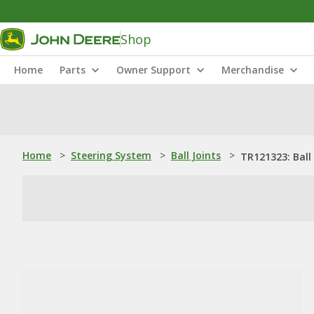
Shop
Home
Parts
Owner Support
Merchandise
Home
>
Steering System
>
Ball Joints
>
TR121323: Ball