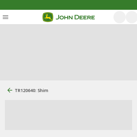
TR120640: Shim