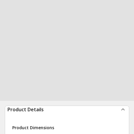
Product Details
Product Dimensions