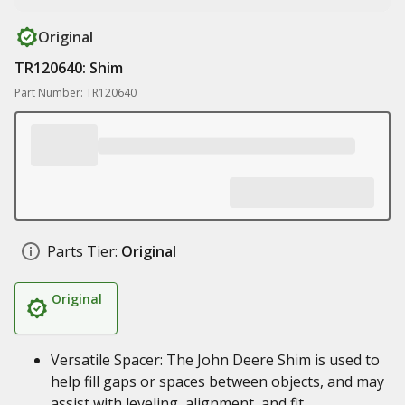
Original
TR120640: Shim
Part Number: TR120640
Parts Tier:
Original
Original
Versatile Spacer: The John Deere Shim is used to
help fill gaps or spaces between objects, and may
assist with leveling, alignment, and fit