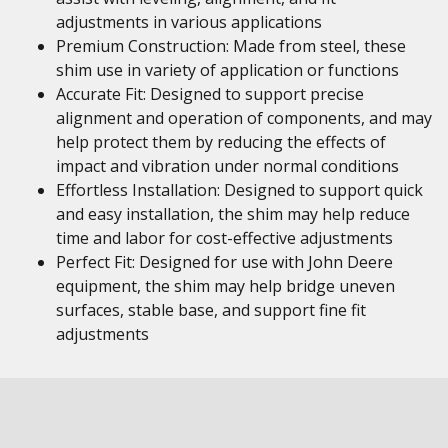
adjustments in various applications
Premium Construction: Made from steel, these
shim use in variety of application or functions
Accurate Fit: Designed to support precise
alignment and operation of components, and may
help protect them by reducing the effects of
impact and vibration under normal conditions
Effortless Installation: Designed to support quick
and easy installation, the shim may help reduce
time and labor for cost-effective adjustments
Perfect Fit: Designed for use with John Deere
equipment, the shim may help bridge uneven
surfaces, stable base, and support fine fit
adjustments