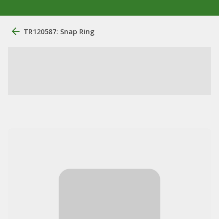
TR120587: Snap Ring