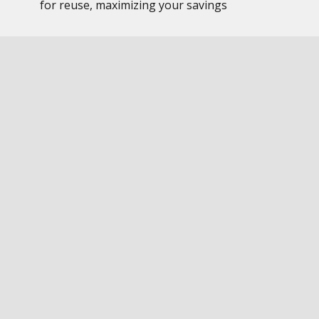
for reuse, maximizing your savings