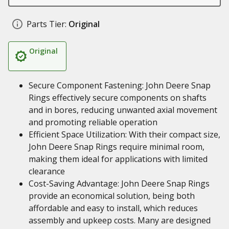
Parts Tier:
Original
Original
Secure Component Fastening: John Deere Snap
Rings effectively secure components on shafts
and in bores, reducing unwanted axial movement
and promoting reliable operation
Efficient Space Utilization: With their compact size,
John Deere Snap Rings require minimal room,
making them ideal for applications with limited
clearance
Cost-Saving Advantage: John Deere Snap Rings
provide an economical solution, being both
affordable and easy to install, which reduces
assembly and upkeep costs. Many are designed