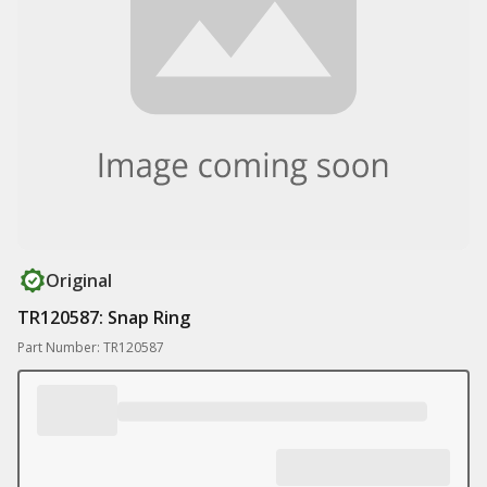
Original
TR120587: Snap Ring
Part Number: TR120587