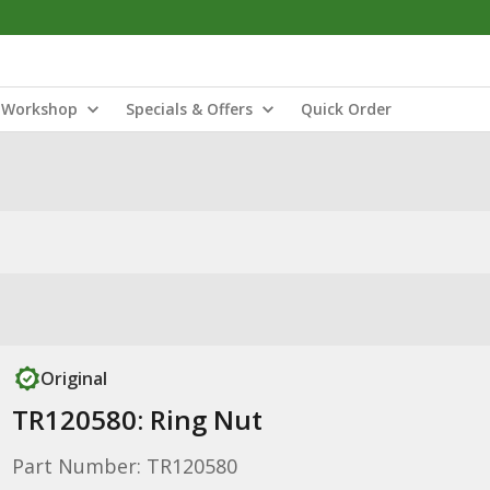
Workshop
Specials & Offers
Quick Order
Original
TR120580: Ring Nut
Part Number: TR120580