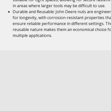
in areas where larger tools may be difficult to use.
Durable and Reusable: John Deere nuts are enginee
for longevity, with corrosion-resistant properties th
ensure reliable performance in different settings. Th
reusable nature makes them an economical choice f
multiple applications.