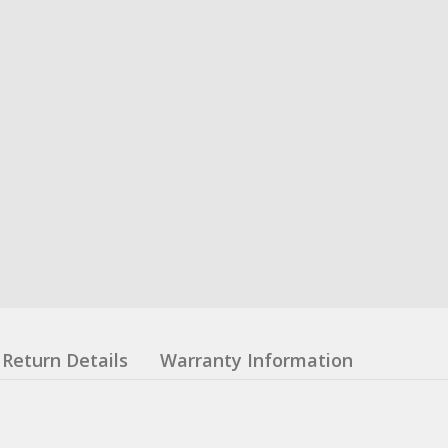
Return Details
Warranty Information