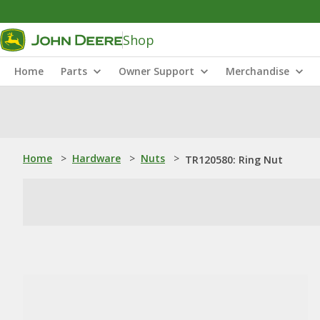
Shop
Home
Parts
Owner Support
Merchandise
Home
>
Hardware
>
Nuts
>
TR120580: Ring Nut