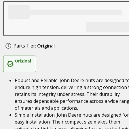
Parts Tier:
Original
Original
Robust and Reliable: John Deere nuts are designed t
endure high tension, delivering a strong connection 
retains its integrity under stress. Their durability
ensures dependable performance across a wide ran
of materials and applications.
Simple Installation: John Deere nuts are designed for
easy installation. Their compact size makes them
suitable for tight spaces, allowing for secure fasteni