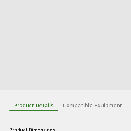
Product Details
Compatible Equipment
Product Dimensions