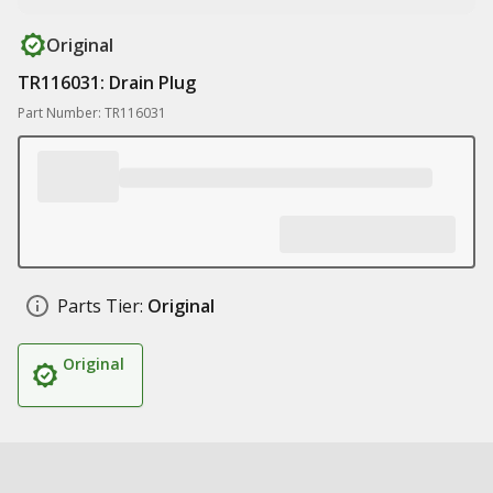
Original
TR116031: Drain Plug
Part Number: TR116031
Parts Tier:
Original
Original