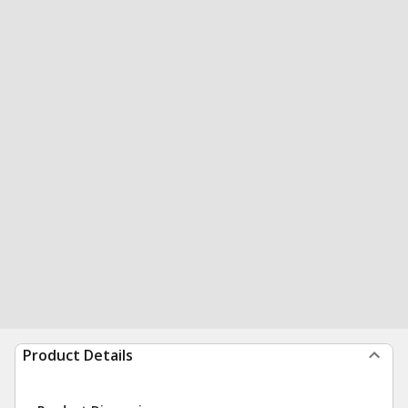
Product Details