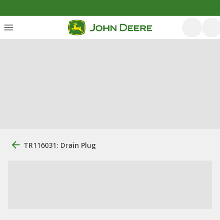
TR116031: Drain Plug