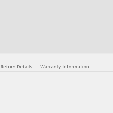
Return Details
Warranty Information