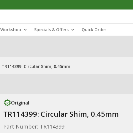
Workshop
Specials & Offers
Quick Order
TR114399: Circular Shim, 0.45mm
Original
TR114399: Circular Shim, 0.45mm
Part Number: TR114399