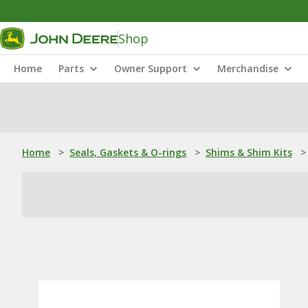
Shop
Home
Parts
Owner Support
Merchandise
Home
>
Seals, Gaskets & O-rings
>
Shims & Shim Kits
>