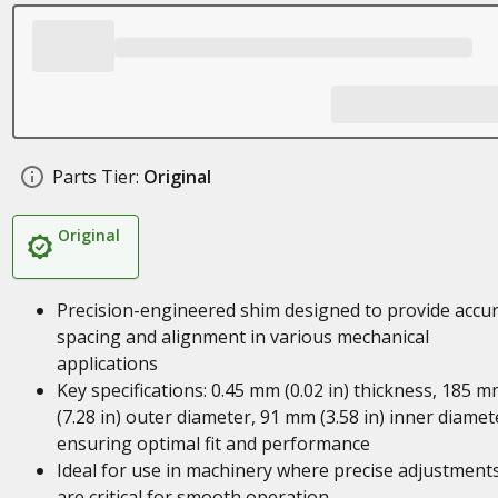
Parts Tier:
Original
Original
Precision-engineered shim designed to provide accu
spacing and alignment in various mechanical
applications
Key specifications: 0.45 mm (0.02 in) thickness, 185 
(7.28 in) outer diameter, 91 mm (3.58 in) inner diamet
ensuring optimal fit and performance
Ideal for use in machinery where precise adjustment
are critical for smooth operation