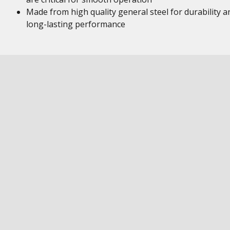
Made from high quality general steel for durability a
long-lasting performance