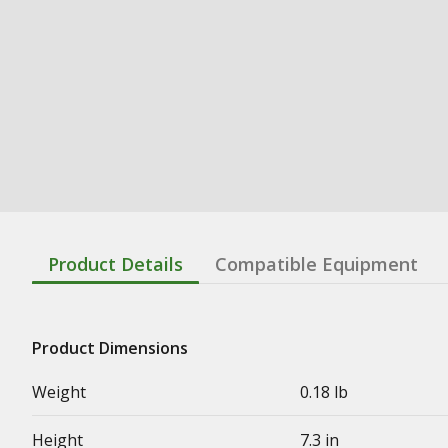
Product Details
Compatible Equipment
Product Dimensions
Weight
0.18 lb
Height
7.3 in