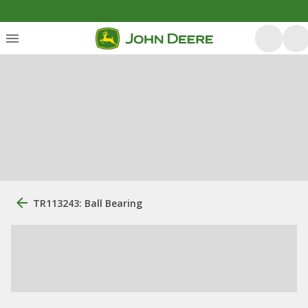
TR113243: Ball Bearing