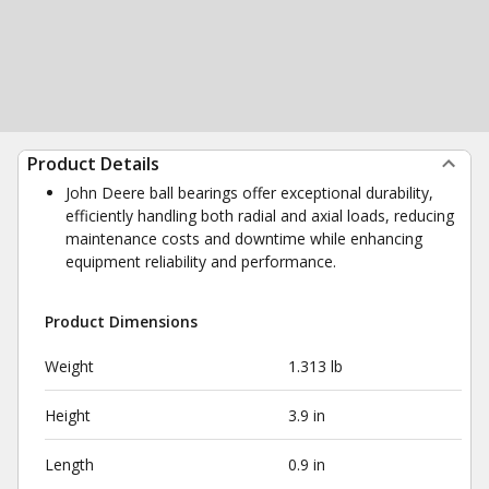
Product Details
John Deere ball bearings offer exceptional durability,
efficiently handling both radial and axial loads, reducing
maintenance costs and downtime while enhancing
equipment reliability and performance.
Product Dimensions
Weight
1.313 lb
Height
3.9 in
Length
0.9 in