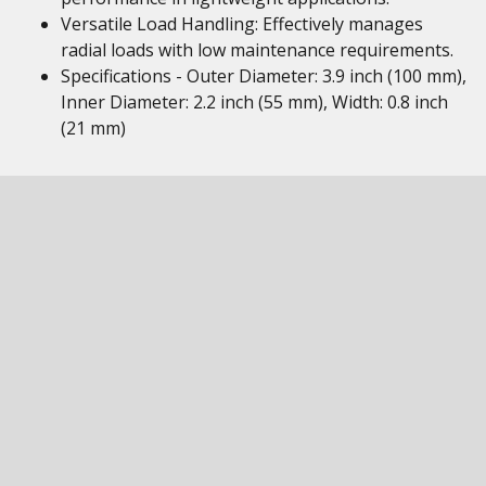
Versatile Load Handling: Effectively manages
radial loads with low maintenance requirements.
Specifications - Outer Diameter: 3.9 inch (100 mm),
Inner Diameter: 2.2 inch (55 mm), Width: 0.8 inch
(21 mm)