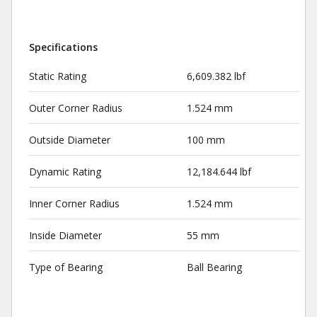
Specifications
Static Rating
6,609.382 lbf
Outer Corner Radius
1.524 mm
Outside Diameter
100 mm
Dynamic Rating
12,184.644 lbf
Inner Corner Radius
1.524 mm
Inside Diameter
55 mm
Type of Bearing
Ball Bearing