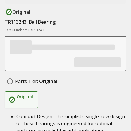
Original
TR113243: Ball Bearing
Part Number: TR113243
Parts Tier:
Original
Original
Compact Design: The simplistic single-row design
of these bearings is engineered for optimal
performance in lightweight applications.