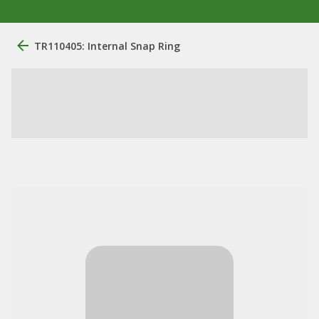
TR110405: Internal Snap Ring