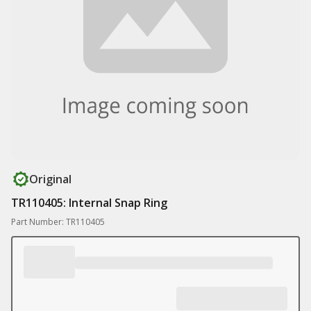
Original
TR110405: Internal Snap Ring
Part Number: TR110405