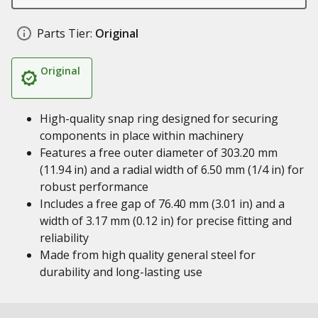
Parts Tier:
Original
Original
High-quality snap ring designed for securing
components in place within machinery
Features a free outer diameter of 303.20 mm
(11.94 in) and a radial width of 6.50 mm (1/4 in) for
robust performance
Includes a free gap of 76.40 mm (3.01 in) and a
width of 3.17 mm (0.12 in) for precise fitting and
reliability
Made from high quality general steel for
durability and long-lasting use