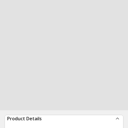
Product Details