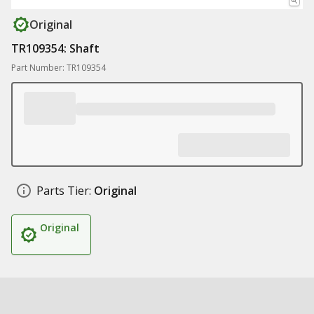
Original
TR109354: Shaft
Part Number: TR109354
Parts Tier:
Original
Original