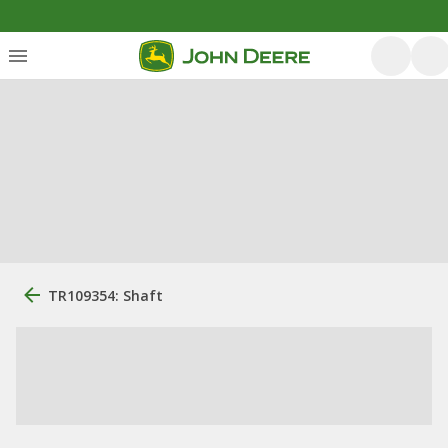
TR109354: Shaft