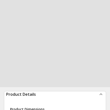
Product Details
Product Dimensions