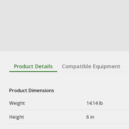
Product Details
Compatible Equipment
Product Dimensions
Weight
14.14 lb
Height
6 in