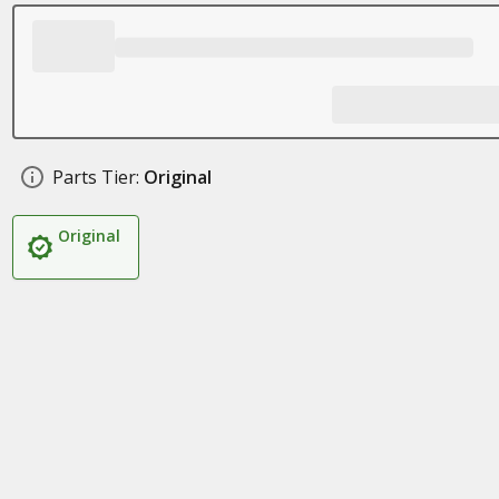
Parts Tier:
Original
Original