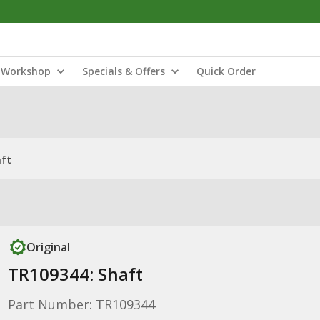
Workshop
Specials & Offers
Quick Order
aft
Original
TR109344: Shaft
Part Number: TR109344