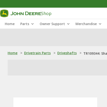
Shop
Home
Parts
Owner Support
Merchandise
Home
>
Drivetrain Parts
>
Driveshafts
>
TR109344: Sh