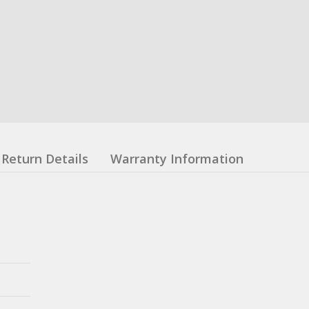
Return Details
Warranty Information