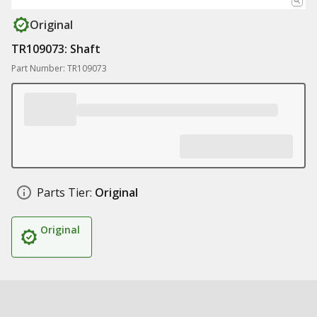
Original
TR109073: Shaft
Part Number: TR109073
Parts Tier:
Original
Original