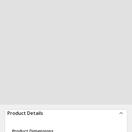
Product Details
Product Dimensions