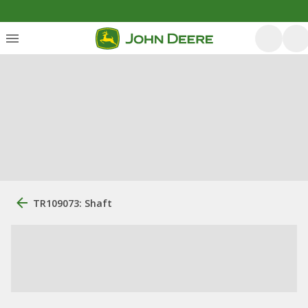
TR109073: Shaft