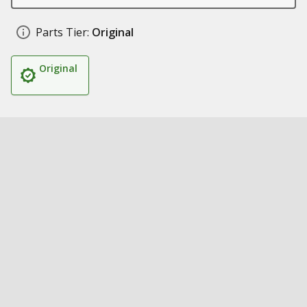
Parts Tier:
Original
Original