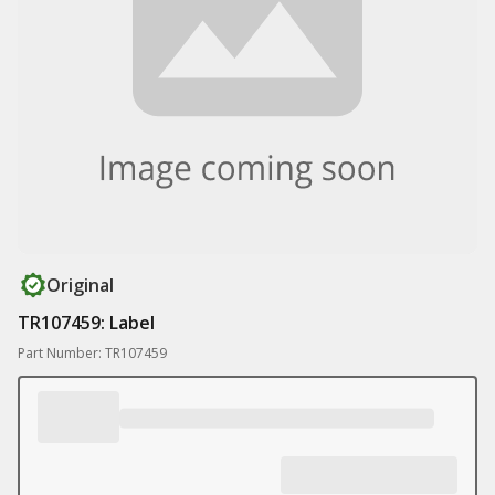
Original
TR107459: Label
Part Number: TR107459