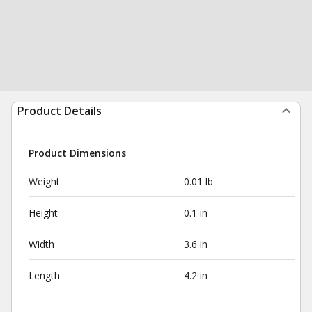
Product Details
Product Dimensions
Weight
0.01 lb
Height
0.1 in
Width
3.6 in
Length
4.2 in