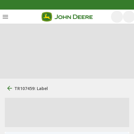
TR107459: Label