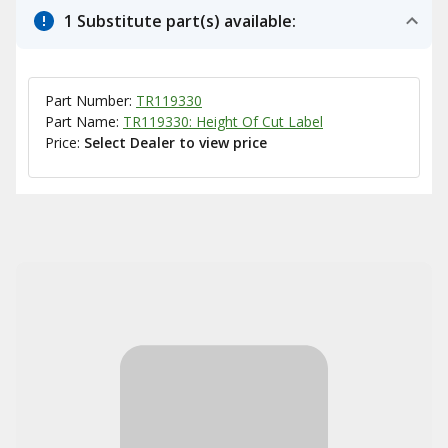
1 Substitute part(s) available:
Part Number:
TR119330
Part Name:
TR119330: Height Of Cut Label
Price:
Select Dealer to view price