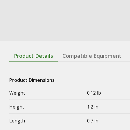
Product Details
Compatible Equipment
Product Dimensions
Weight
0.12 lb
Height
1.2 in
Length
0.7 in