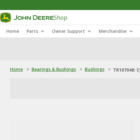
Shop
Home
Parts
Owner Support
Merchandise
Home
>
Bearings & Bushings
>
Bushings
>
TR107048: Cy