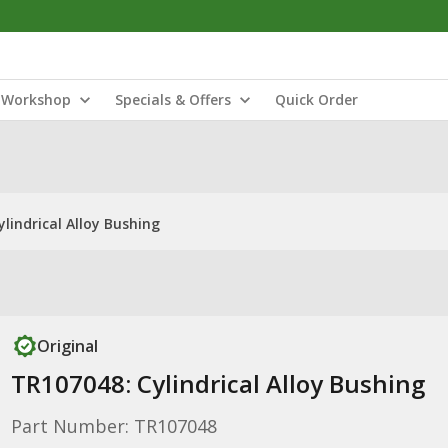
Workshop
Specials & Offers
Quick Order
lindrical Alloy Bushing
Original
TR107048: Cylindrical Alloy Bushing
Part Number: TR107048