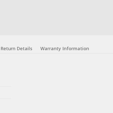
Return Details
Warranty Information