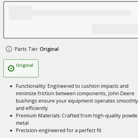
Parts Tier:
Original
Original
Functionality: Engineered to cushion impacts and
minimize friction between components, John Deere
bushings ensure your equipment operates smoothly
and efficiently.
Premium Materials: Crafted from high-quality powde
metal
Precision-engineered for a perfect fit