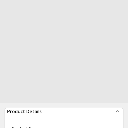
Product Details