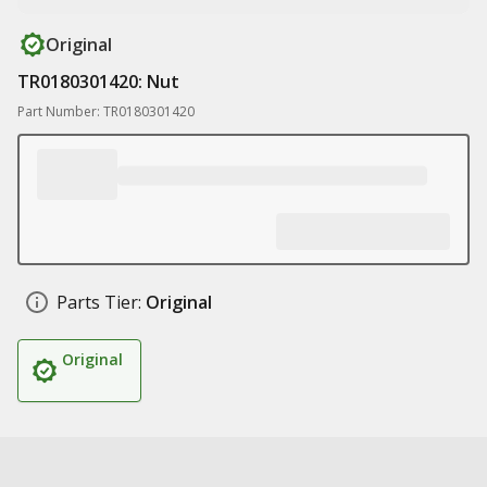
Original
TR0180301420: Nut
Part Number: TR0180301420
Parts Tier:
Original
Original