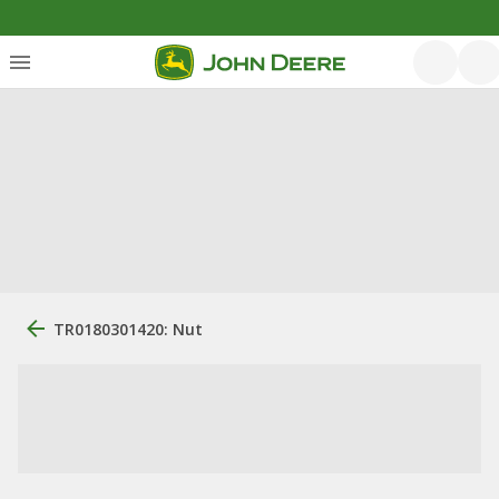
TR0180301420: Nut