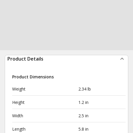
Product Details
Product Dimensions
Weight
2.34 lb
Height
1.2 in
Width
2.5 in
Length
5.8 in