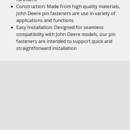
Construction: Made from high quality materials,
John Deere pin fasteners are use in variety of
applications and functions
Easy Installation: Designed for seamless
compatibility with John Deere models, our pin
fasteners are intended to support quick and
straightforward installation