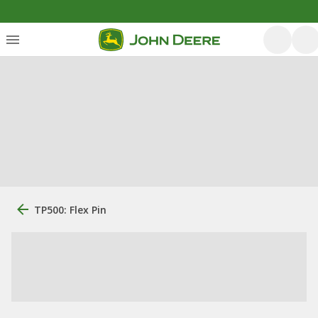
TP500: Flex Pin