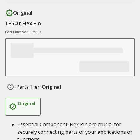
Original
TP500: Flex Pin
Part Number: TP500
Parts Tier:
Original
Original
Essential Component: Flex Pin are crucial for
securely connecting parts of your applications or
functions