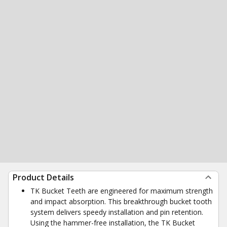
Product Details
TK Bucket Teeth are engineered for maximum strength
and impact absorption. This breakthrough bucket tooth
system delivers speedy installation and pin retention.
Using the hammer-free installation, the TK Bucket