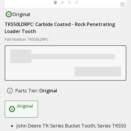
Original
TK550LDRPC: Carbide Coated - Rock Penetrating
Loader Tooth
Part Number: TK550LDRPC
Parts Tier:
Original
Original
John Deere TK-Series Bucket Tooth, Series TK550