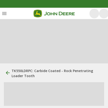
TK550LDRPC: Carbide Coated - Rock Penetrating
Loader Tooth