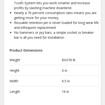
Tooth System lets you work smarter and increase
profits by slashing machine downtime.
Nearly a 70-percent consumption ratio means you are
getting more for your money.
Reusable retention pin is never loaded for long wear life
and infrequent replacement
No hammers or pry bars, a simple socket or breaker
bar is all you need for installation
Product Dimensions
Weight
84.076 lb
Height
6 in
Width
6.5 in
Length
16 in