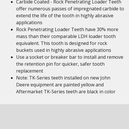
Carbide Coated - Rock Penetrating Loader Teeth
offer numerous passes of impregnated carbide to
extend the life of the tooth in highly abrasive
applications
Rock Penetrating Loader Teeth have 30% more
mass than their comparable LDH loader tooth
equivalent. This tooth is designed for rock
buckets used in highly abrasive applications
Use a socket or breaker bar to install and remove
the retention pin for quicker, safer tooth
replacement
Note: TK-Series teeth installed on new John
Deere equipment are painted yellow and
Aftermarket TK-Series teeth are black in color