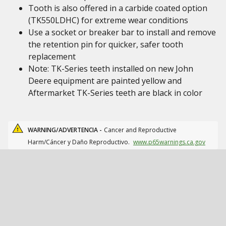
Tooth is also offered in a carbide coated option
(TK550LDHC) for extreme wear conditions
Use a socket or breaker bar to install and remove
the retention pin for quicker, safer tooth
replacement
Note: TK-Series teeth installed on new John
Deere equipment are painted yellow and
Aftermarket TK-Series teeth are black in color
WARNING/ADVERTENCIA -
Cancer and Reproductive
Harm/Cáncer y Daño Reproductivo.
www.p65warnings.ca.gov