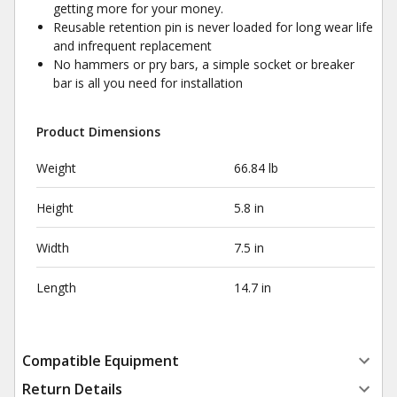
getting more for your money.
Reusable retention pin is never loaded for long wear life
and infrequent replacement
No hammers or pry bars, a simple socket or breaker
bar is all you need for installation
Product Dimensions
Weight
66.84 lb
Height
5.8 in
Width
7.5 in
Length
14.7 in
Compatible Equipment
Return Details