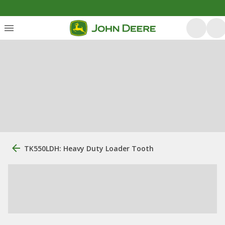
TK550LDH: Heavy Duty Loader Tooth