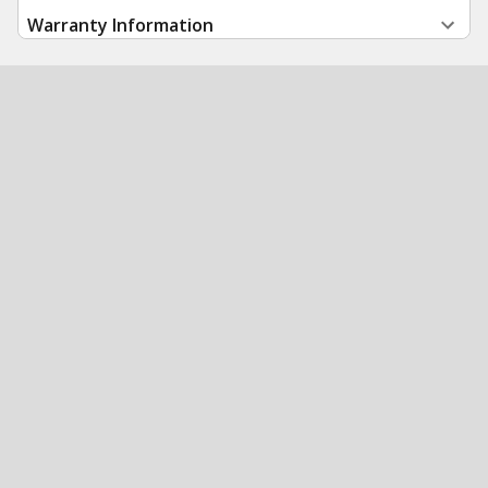
Warranty Information