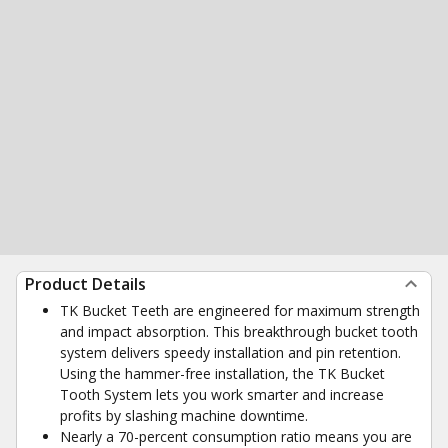
Product Details
TK Bucket Teeth are engineered for maximum strength
and impact absorption. This breakthrough bucket tooth
system delivers speedy installation and pin retention.
Using the hammer-free installation, the TK Bucket
Tooth System lets you work smarter and increase
profits by slashing machine downtime.
Nearly a 70-percent consumption ratio means you are