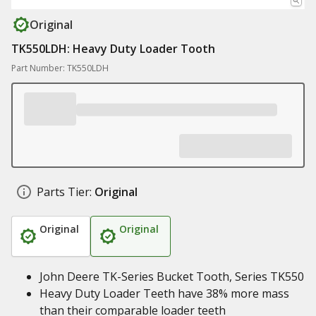
Original
TK550LDH: Heavy Duty Loader Tooth
Part Number: TK550LDH
Parts Tier:
Original
Original
Original
John Deere TK-Series Bucket Tooth, Series TK550
Heavy Duty Loader Teeth have 38% more mass
than their comparable loader teeth