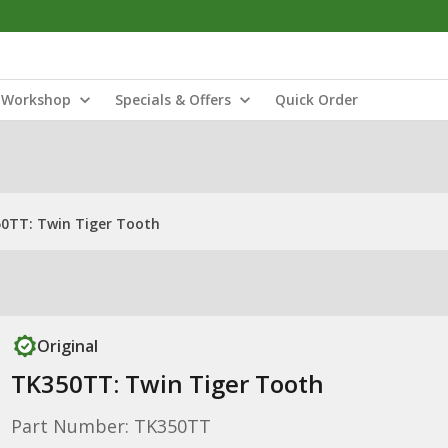
Workshop
Specials & Offers
Quick Order
0TT: Twin Tiger Tooth
Original
TK350TT: Twin Tiger Tooth
Part Number: TK350TT