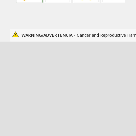
WARNING/ADVERTENCIA -
Cancer and Reproductive Har