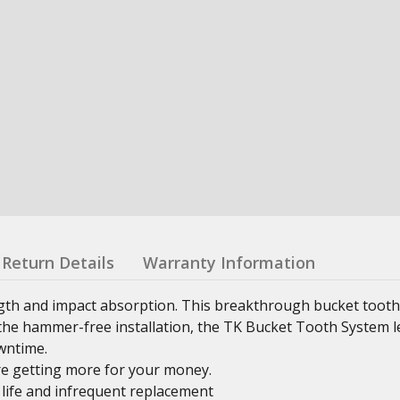
Return Details
Warranty Information
th and impact absorption. This breakthrough bucket toot
g the hammer-free installation, the TK Bucket Tooth System 
wntime.
e getting more for your money.
 life and infrequent replacement