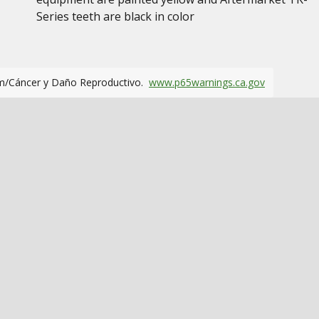
Series teeth are black in color
m/Cáncer y Daño Reproductivo.
www.p65warnings.ca.gov