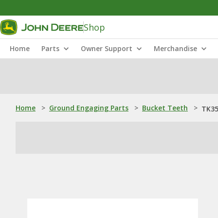
Shop
Home
Parts
Owner Support
Merchandise
Home
>
Ground Engaging Parts
>
Bucket Teeth
>
TK35