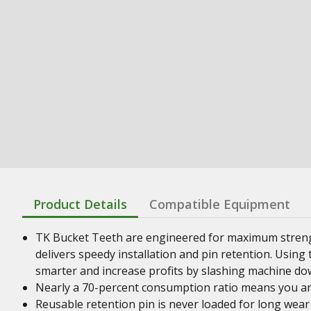
Product Details
Compatible Equipment
TK Bucket Teeth are engineered for maximum streng
delivers speedy installation and pin retention. Usin
smarter and increase profits by slashing machine do
Nearly a 70-percent consumption ratio means you ar
Reusable retention pin is never loaded for long wear