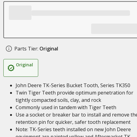
Parts Tier:
Original
Original
John Deere TK-Series Bucket Tooth, Series TK350
Twin Tiger Teeth provide optimum penetration for
tightly compacted soils, clay, and rock
Commonly used in tandem with Tiger Teeth
Use a socket or breaker bar to install and remove th
retention pin for quicker, safer tooth replacement
Note: TK-Series teeth installed on new John Deere
equipment are painted yellow and Aftermarket TK-