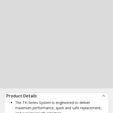
Product Details
The TK-Series System is engineered to deliver
maximum performance, quick and safe replacement,