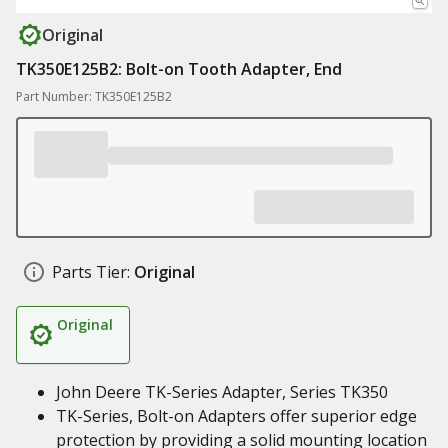
Original
TK350E125B2: Bolt-on Tooth Adapter, End
Part Number: TK350E125B2
Parts Tier:
Original
Original
John Deere TK-Series Adapter, Series TK350
TK-Series, Bolt-on Adapters offer superior edge
protection by providing a solid mounting location