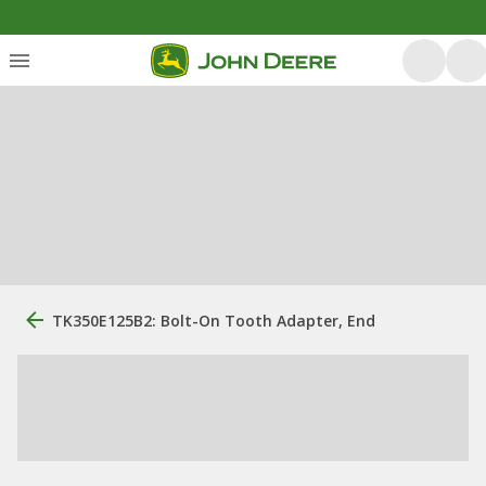
TK350E125B2: Bolt-On Tooth Adapter, End