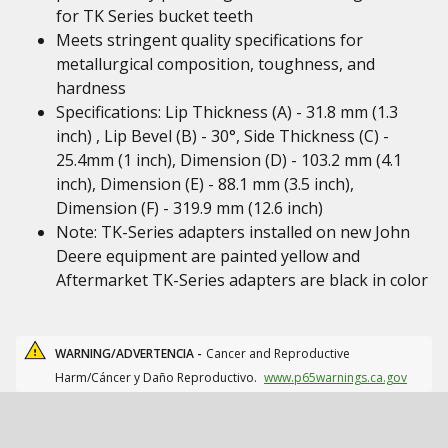
for TK Series bucket teeth
Meets stringent quality specifications for
metallurgical composition, toughness, and
hardness
Specifications: Lip Thickness (A) - 31.8 mm (1.3
inch) , Lip Bevel (B) - 30°, Side Thickness (C) -
25.4mm (1 inch), Dimension (D) - 103.2 mm (4.1
inch), Dimension (E) - 88.1 mm (3.5 inch),
Dimension (F) - 319.9 mm (12.6 inch)
Note: TK-Series adapters installed on new John
Deere equipment are painted yellow and
Aftermarket TK-Series adapters are black in color
WARNING/ADVERTENCIA -
Cancer and Reproductive
Harm/Cáncer y Daño Reproductivo.
www.p65warnings.ca.gov