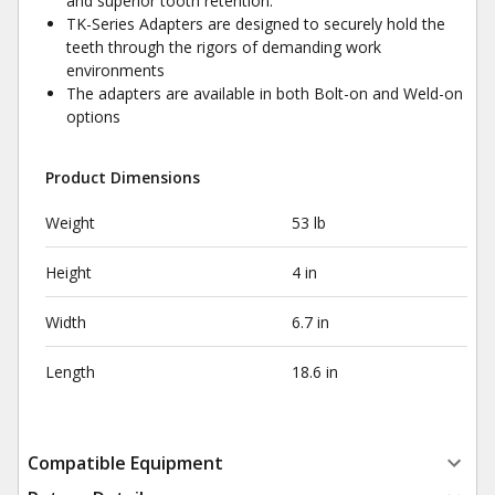
and superior tooth retention.
TK-Series Adapters are designed to securely hold the
teeth through the rigors of demanding work
environments
The adapters are available in both Bolt-on and Weld-on
options
Product Dimensions
Weight
53 lb
Height
4 in
Width
6.7 in
Length
18.6 in
Compatible Equipment