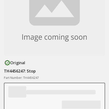
Original
TH4456247: Stop
Part Number: TH4456247