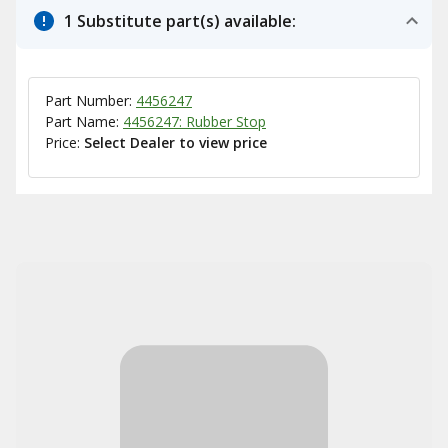
1 Substitute part(s) available:
Part Number:
4456247
Part Name:
4456247: Rubber Stop
Price:
Select Dealer to view price