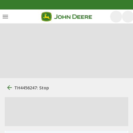
TH4456247: Stop