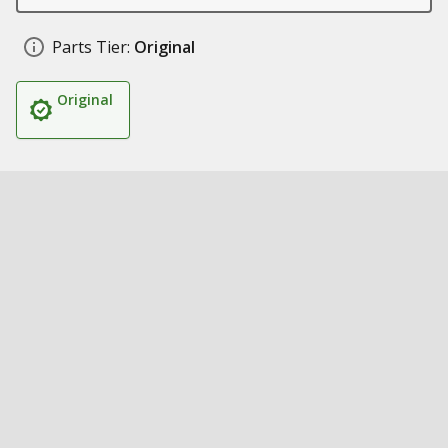
Parts Tier:
Original
Original