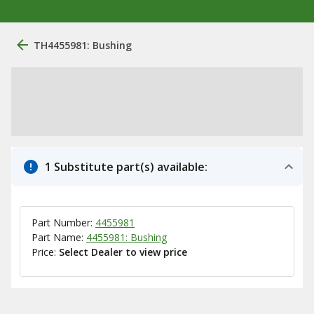
TH4455981: Bushing
1 Substitute part(s) available:
Part Number:
4455981
Part Name:
4455981: Bushing
Price:
Select Dealer to view price