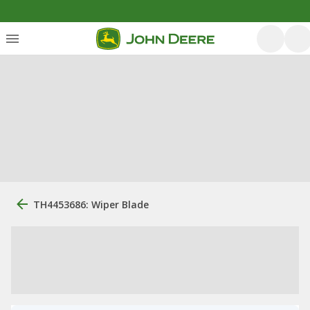
TH4453686: Wiper Blade