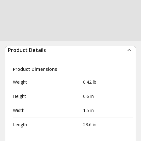
Product Details
Product Dimensions
Weight
0.42 lb
Height
0.6 in
Width
1.5 in
Length
23.6 in