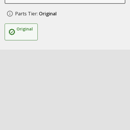
Parts Tier:
Original
Original