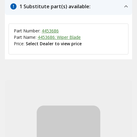
1 Substitute part(s) available:
Part Number:
4453686
Part Name:
4453686: Wiper Blade
Price:
Select Dealer to view price