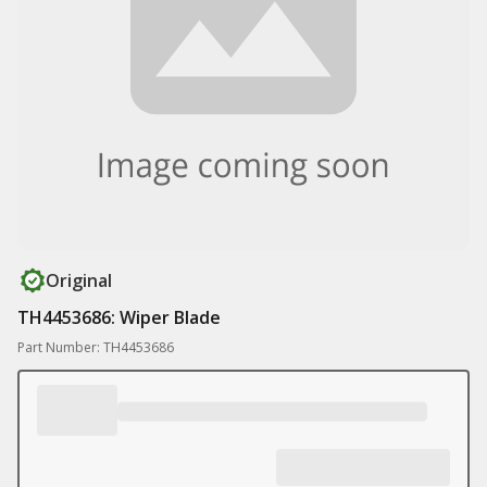
Original
TH4453686: Wiper Blade
Part Number: TH4453686