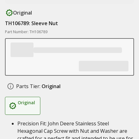
Original
TH106789: Sleeve Nut
Part Number: TH106789
Parts Tier:
Original
Original
Precision Fit: John Deere Stainless Steel
Hexagonal Cap Screw with Nut and Washer are
crafted for a perfect fit and intended to be use for