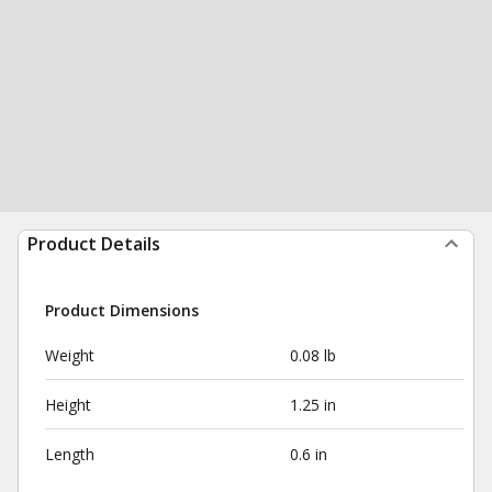
Product Details
Product Dimensions
Weight
0.08 lb
Height
1.25 in
Length
0.6 in