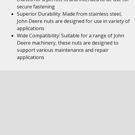
secure fastening
Superior Durability: Made from stainless steel,
John Deere nuts are designed for use in variety of
applications
Wide Compatibility: Suitable for a range of John
Deere machinery, these nuts are designed to
support various maintenance and repair
applications