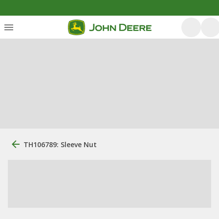
TH106789: Sleeve Nut