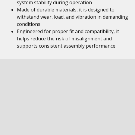
system stability during operation
Made of durable materials, it is designed to
withstand wear, load, and vibration in demanding
conditions
Engineered for proper fit and compatibility, it
helps reduce the risk of misalignment and
supports consistent assembly performance