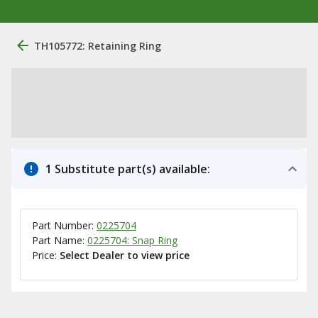
TH105772: Retaining Ring
1 Substitute part(s) available:
Part Number:
0225704
Part Name:
0225704: Snap Ring
Price:
Select Dealer to view price