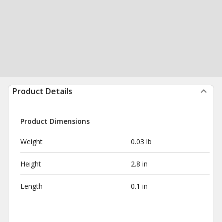
Product Details
Product Dimensions
Weight
0.03 lb
Height
2.8 in
Length
0.1 in