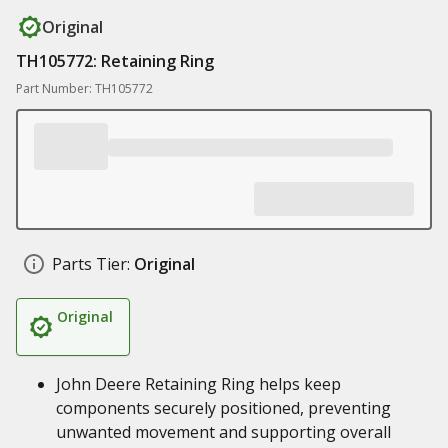
Original
TH105772: Retaining Ring
Part Number: TH105772
Parts Tier:
Original
Original
John Deere Retaining Ring helps keep
components securely positioned, preventing
unwanted movement and supporting overall