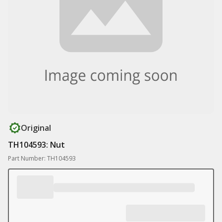
Original
TH104593: Nut
Part Number: TH104593