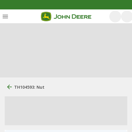
TH104593: Nut