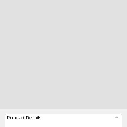
Product Details