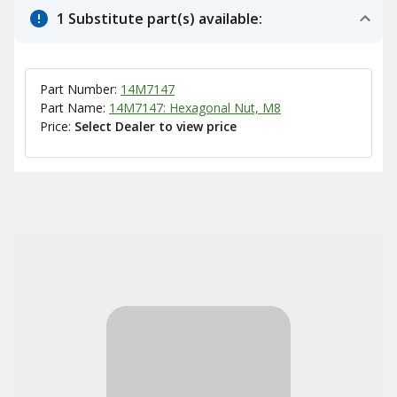
1 Substitute part(s) available:
Part Number:
14M7147
Part Name:
14M7147: Hexagonal Nut, M8
Price:
Select Dealer to view price