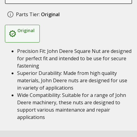
Parts Tier:
Original
Original
Precision Fit: John Deere Square Nut are designed
for perfect fit and intended to be use for secure
fastening
Superior Durability: Made from high quality
materials, John Deere nuts are designed for use
in variety of applications
Wide Compatibility: Suitable for a range of John
Deere machinery, these nuts are designed to
support various maintenance and repair
applications