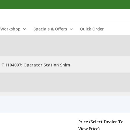
Workshop
Specials & Offers
Quick Order
TH104097: Operator Station Shim
Price (Select Dealer To
View Price)