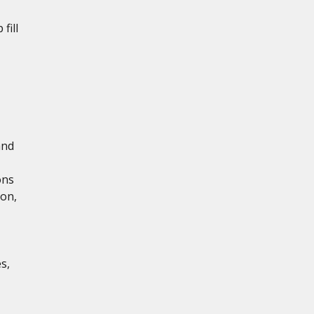
fill
and
ons
ion,
s,