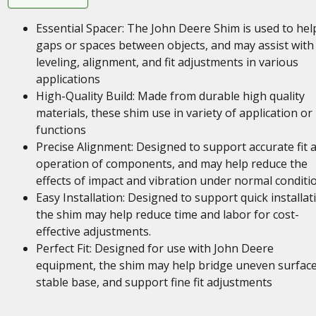
Essential Spacer: The John Deere Shim is used to help 
gaps or spaces between objects, and may assist with
leveling, alignment, and fit adjustments in various
applications
High-Quality Build: Made from durable high quality
materials, these shim use in variety of application or
functions
Precise Alignment: Designed to support accurate fit 
operation of components, and may help reduce the
effects of impact and vibration under normal conditi
Easy Installation: Designed to support quick installat
the shim may help reduce time and labor for cost-
effective adjustments.
Perfect Fit: Designed for use with John Deere
equipment, the shim may help bridge uneven surface
stable base, and support fine fit adjustments