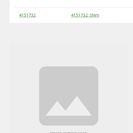
Substitute Products Table
4151732
4151732: Shim