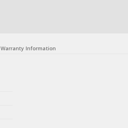
Warranty Information