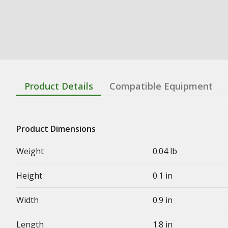
Product Details
Compatible Equipment
Product Dimensions
Weight
0.04 lb
Height
0.1 in
Width
0.9 in
Length
1.8 in