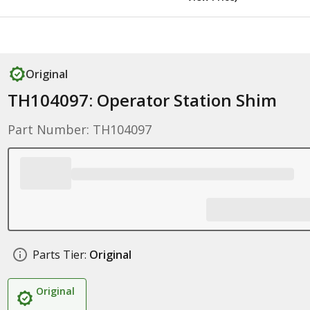
Original
TH104097: Operator Station Shim
Part Number: TH104097
Parts Tier:
Original
Original