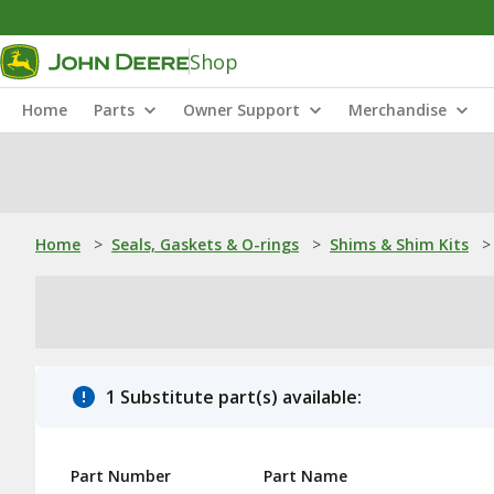
Shop
Home
Parts
Owner Support
Merchandise
Home
>
Seals, Gaskets & O-rings
>
Shims & Shim Kits
>
1 Substitute part(s) available:
Part Number
Part Name