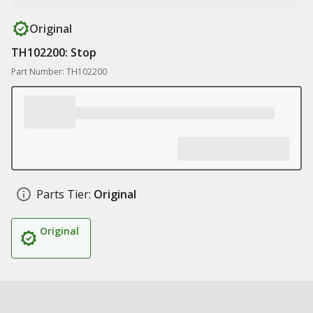
Original
TH102200: Stop
Part Number: TH102200
Parts Tier:
Original
Original