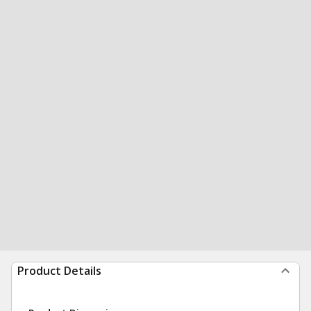
Product Details