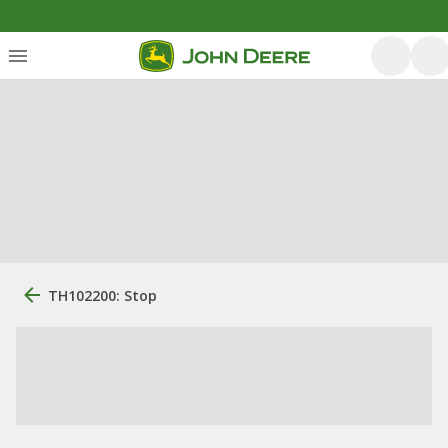
TH102200: Stop