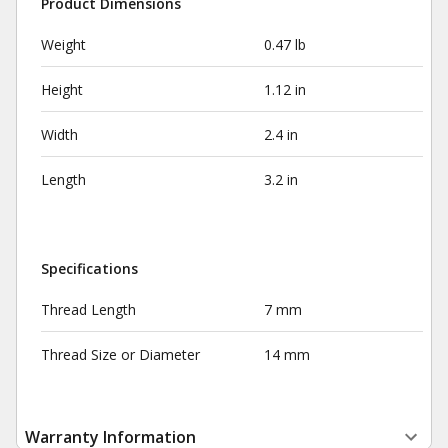
Product Dimensions
Weight
0.47 lb
Height
1.12 in
Width
2.4 in
Length
3.2 in
Specifications
Thread Length
7 mm
Thread Size or Diameter
14 mm
Warranty Information