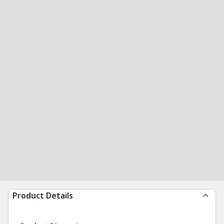
Product Details