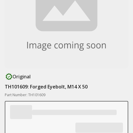
Original
TH101609: Forged Eyebolt, M14 X 50
Part Number: TH101609