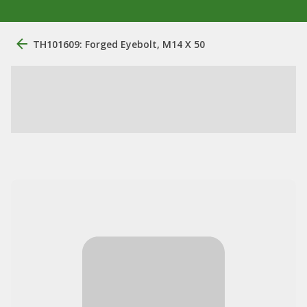
TH101609: Forged Eyebolt, M14 X 50