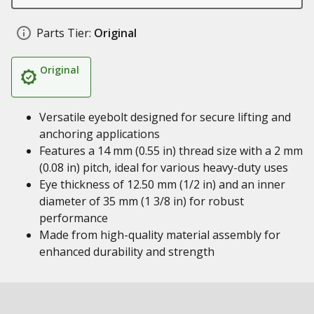
Parts Tier:
Original
Original
Versatile eyebolt designed for secure lifting and
anchoring applications
Features a 14 mm (0.55 in) thread size with a 2 mm
(0.08 in) pitch, ideal for various heavy-duty uses
Eye thickness of 12.50 mm (1/2 in) and an inner
diameter of 35 mm (1 3/8 in) for robust
performance
Made from high-quality material assembly for
enhanced durability and strength