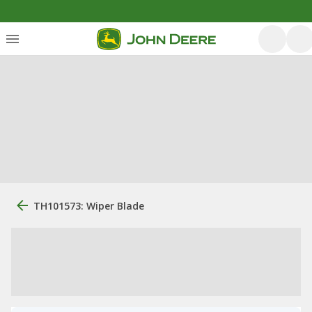
TH101573: Wiper Blade