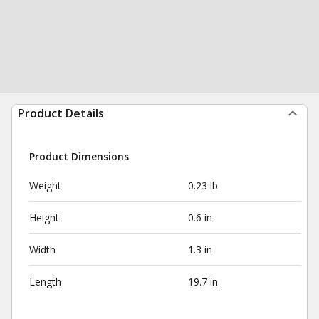
Product Details
Product Dimensions
Weight
0.23 lb
Height
0.6 in
Width
1.3 in
Length
19.7 in