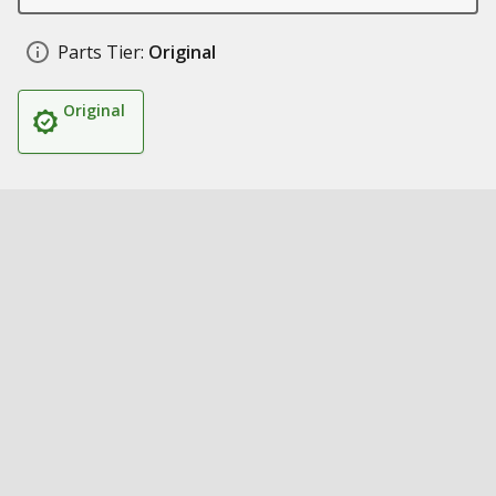
Parts Tier:
Original
Original