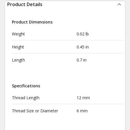
Product Details
Product Dimensions
Weight
0.02 lb
Height
0.45 in
Length
0.7 in
Specifications
Thread Length
12 mm
Thread Size or Diameter
6 mm