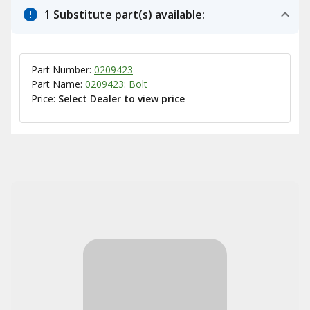
1 Substitute part(s) available:
Part Number:
0209423
Part Name:
0209423: Bolt
Price:
Select Dealer to view price