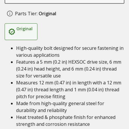
Parts Tier:
Original
Original
High-quality bolt designed for secure fastening in
various applications
Features a 5 mm (0.2 in) HEXSOC drive size, 6 mm
(0.24 in) head height, and 6 mm (0.24 in) thread
size for versatile use
Measures 12 mm (0.47 in) in length with a 12 mm
(0.47 in) thread length and 1 mm (0.04 in) thread
pitch for precise fitting
Made from high-quality general steel for
durability and reliability
Heat treated & phosphate finish for enhanced
strength and corrosion resistance