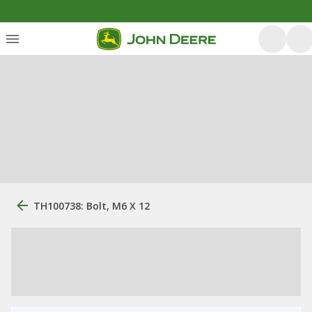
TH100738: Bolt, M6 X 12