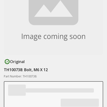
Original
TH100738: Bolt, M6 X 12
Part Number: TH100738