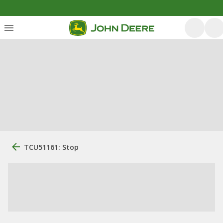
TCU51161: Stop