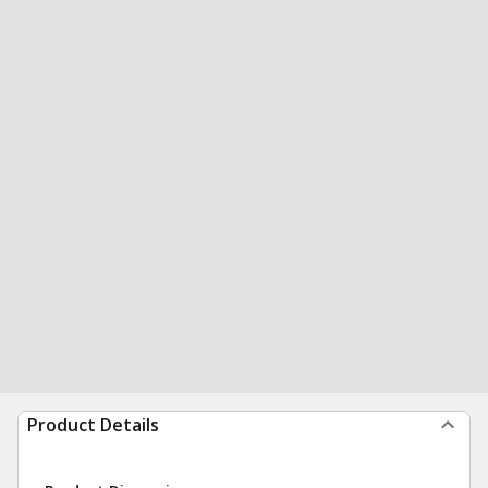
Product Details