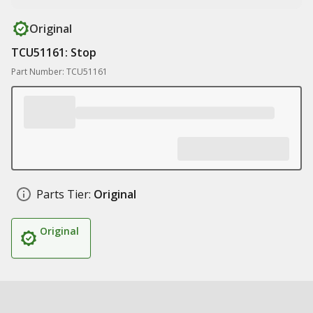
Original
TCU51161: Stop
Part Number: TCU51161
Parts Tier:
Original
Original