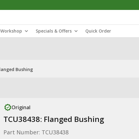
Workshop
Specials & Offers
Quick Order
langed Bushing
Original
TCU38438: Flanged Bushing
Part Number: TCU38438