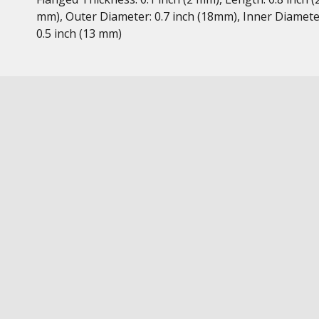
mm), Outer Diameter: 0.7 inch (18mm), Inner Diamete
0.5 inch (13 mm)