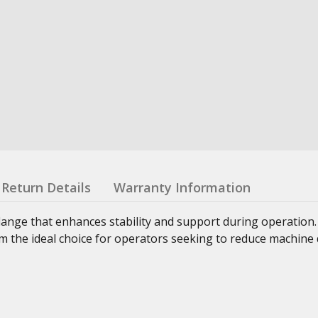
Return Details
Warranty Information
lange that enhances stability and support during operation
 the ideal choice for operators seeking to reduce machine