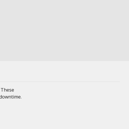
. These
 downtime.