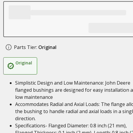
Parts Tier:
Original
Original
Simplistic Design and Low Maintenance: John Deere
flanged bushings are designed for easy installation 
low maintenance
Accommodates Radial and Axial Loads: The flange al
the bushing to handle radial and axial loads in a sing
direction.
Specifications- Flanged Diameter: 0.8 inch (21 mm),
Flanged Thickness: 0.1 inch (2 mm), Length: 0.8 inch (