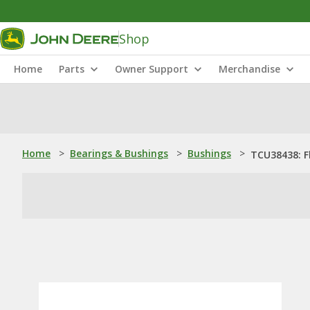
Shop
Home
Parts
Owner Support
Merchandise
Home
>
Bearings & Bushings
>
Bushings
>
TCU38438: F