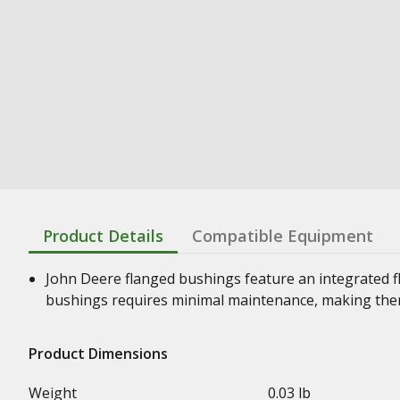
Product Details
Compatible Equipment
John Deere flanged bushings feature an integrated f
bushings requires minimal maintenance, making them
Product Dimensions
Weight
0.03 lb