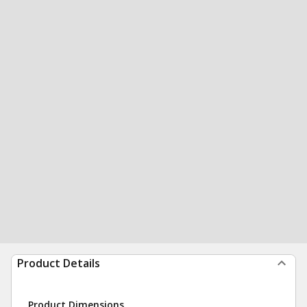
Product Details
Product Dimensions