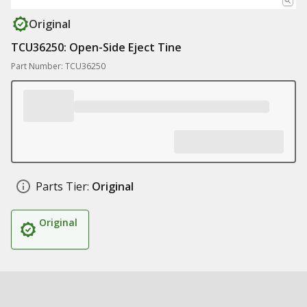
Original
TCU36250: Open-Side Eject Tine
Part Number: TCU36250
Parts Tier:
Original
Original