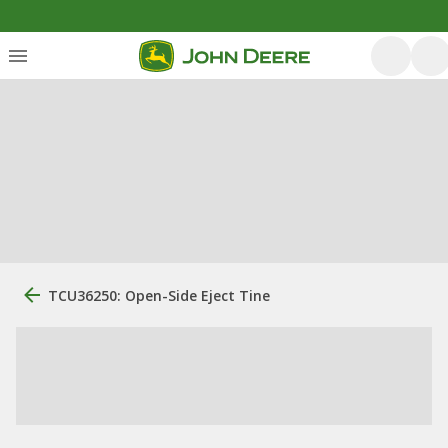
TCU36250: Open-Side Eject Tine