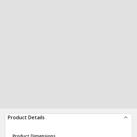
Product Details
Product Dimensions