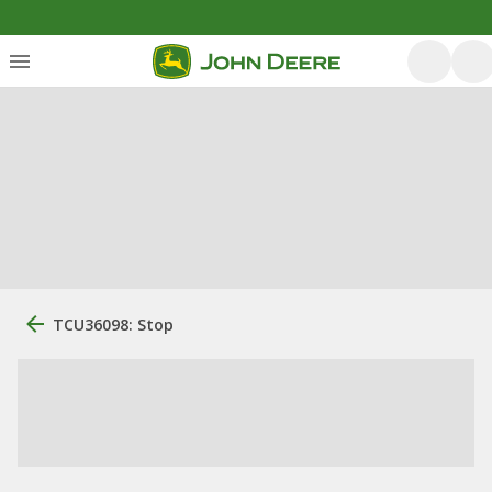
TCU36098: Stop