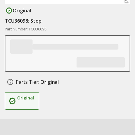
Original
TCU36098: Stop
Part Number: TCU36098
Parts Tier:
Original
Original