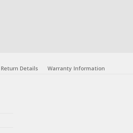
Return Details
Warranty Information