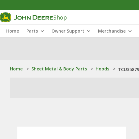
Shop
Home
Parts
Owner Support
Merchandise
Home
>
Sheet Metal & Body Parts
>
Hoods
>
TCU35879