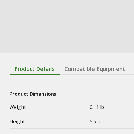
Product Details
Compatible Equipment
Product Dimensions
Weight
0.11 lb
Height
5.5 in