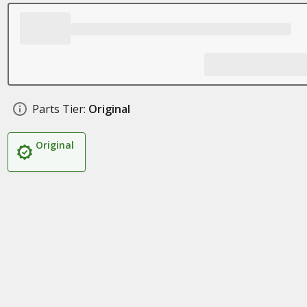
Parts Tier:
Original
Original