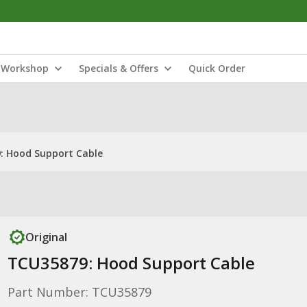
Workshop
Specials & Offers
Quick Order
: Hood Support Cable
Original
TCU35879: Hood Support Cable
Part Number: TCU35879