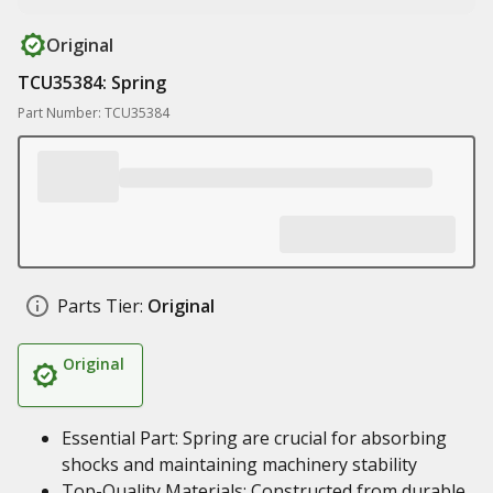
Original
TCU35384: Spring
Part Number: TCU35384
Parts Tier:
Original
Original
Essential Part: Spring are crucial for absorbing
shocks and maintaining machinery stability
Top-Quality Materials: Constructed from durable,