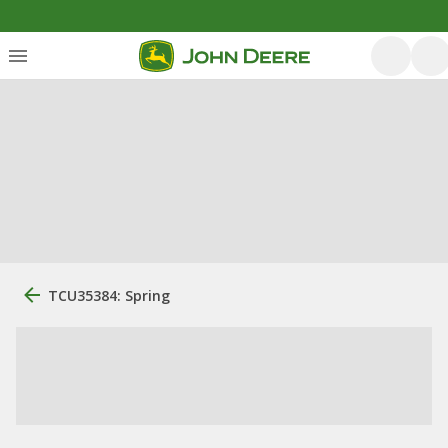
TCU35384: Spring