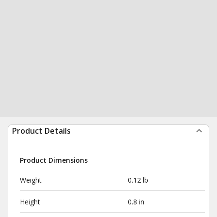
Product Details
Product Dimensions
Weight
0.12 lb
Height
0.8 in