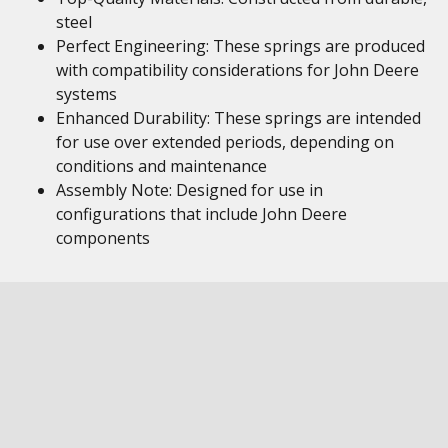
steel
Perfect Engineering: These springs are produced
with compatibility considerations for John Deere
systems
Enhanced Durability: These springs are intended
for use over extended periods, depending on
conditions and maintenance
Assembly Note: Designed for use in
configurations that include John Deere
components