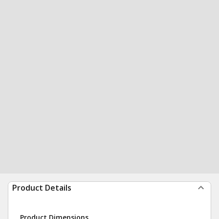
Product Details
Product Dimensions