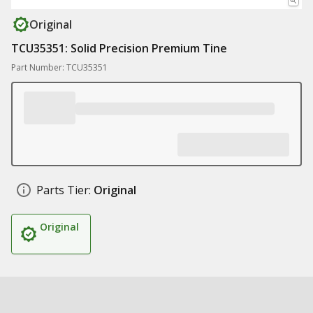
Original
TCU35351: Solid Precision Premium Tine
Part Number: TCU35351
Parts Tier:
Original
Original