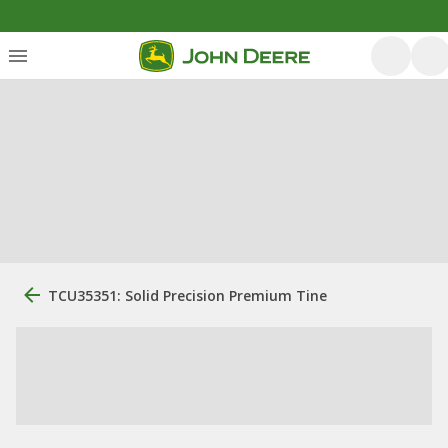
TCU35351: Solid Precision Premium Tine